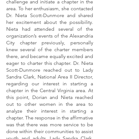
challenge and initiate a chapter in the
area. To her enthusiasm, she contacted
Dr. Nieta Scott-Dunmore and shared
her excitement about the possibility.
Nieta had attended several of the
organization’s events of the Alexandria
City chapter previously, personally
knew several of the charter members
there, and became equally excited and
eager to charter this chapter. Dr. Nieta
Scott-Dunmore reached out to Lady
Sandra Clark, National Area II Director,
regarding our interest in starting a
chapter in the Central Virginia area. At
this point, Dorian and Nieta reached
out to other women in the area to
analyze their interest in starting a
chapter. The response in the affirmative
was that there was more service to be
done within their communities to assist
youth and adults. Lady Sandra Clark,