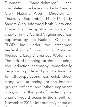
Dunmore “hand-delivered” the
completed packages to Lady Sandra
Clark, National Area II Director. On
Thursday, September 14, 2017, Lady
Sandra Clark informed both Nieta and
Dorian that the application to start a
chapter in the Central Virginia area was
approved by the National Office of
TLOD, Inc. under the esteemed
leadership of our 13th National
President, Lady Drema Lee Woldman.
The task of planning for the chartering
and induction ceremony immediately
began with pride and joy. The timeline
for all preparations was established,
along with preparing for the interest
group’s officers and other important
roles, so that the goal of chartering the
chapter would occur in the month of
November 2017. Unfortunately, three of