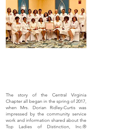
The story of the Central Virginia
Chapter all began in the spring of 2017,
when Mrs. Dorian Ridley-Curtis was
impressed by the community service
work and information shared about the
Top Ladies of Distinction, Inc.®