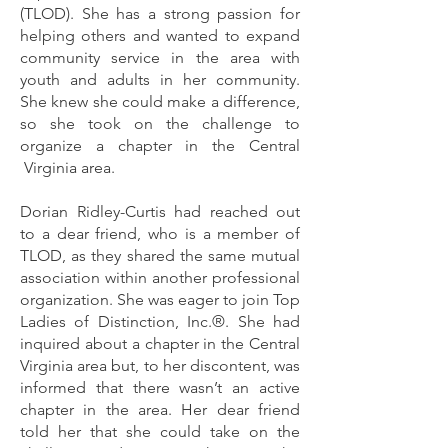
(TLOD). She has a strong passion for
helping others and wanted to expand
community service in the area with
youth and adults in her community.
She knew she could make a difference,
so she took on the challenge to
organize a chapter in the Central
Virginia area.
Dorian Ridley-Curtis had reached out
to a dear friend, who is a member of
TLOD, as they shared the same mutual
association within another professional
organization. She was eager to join Top
Ladies of Distinction, Inc.®. She had
inquired about a chapter in the Central
Virginia area but, to her discontent, was
informed that there wasn’t an active
chapter in the area. Her dear friend
told her that she could take on the