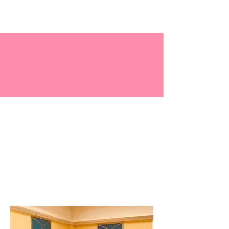
Central Virginia
Chapter - TLOD, Inc.
History