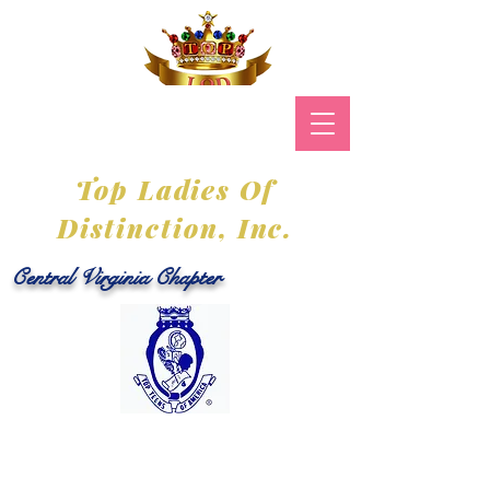
Top Ladies Of
Distinction, Inc.
Central Virginia Chapter