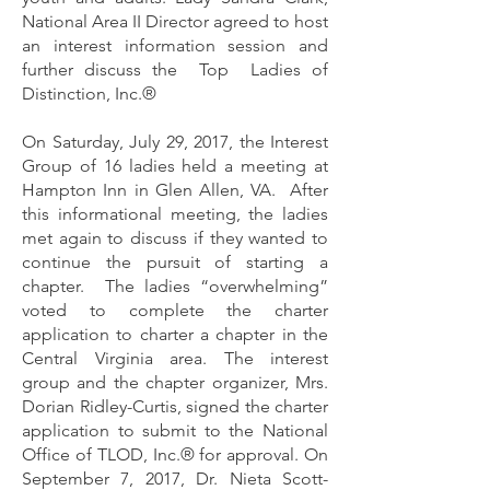
National Area II Director agreed to host
an interest information session and
further discuss the Top Ladies of
Distinction, Inc.®
On Saturday, July 29, 2017, the Interest
Group of 16 ladies held a meeting at
Hampton Inn in Glen Allen, VA. After
this informational meeting, the ladies
met again to discuss if they wanted to
continue the pursuit of starting a
chapter. The ladies “overwhelming”
voted to complete the charter
application to charter a chapter in the
Central Virginia area. The interest
group and the chapter organizer, Mrs.
Dorian Ridley-Curtis, signed the charter
application to submit to the National
Office of TLOD, Inc.® for approval. On
September 7, 2017, Dr. Nieta Scott-