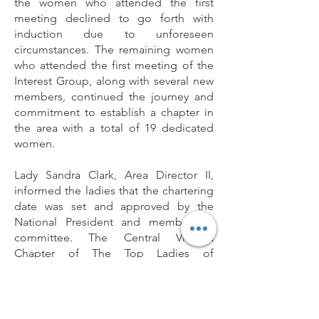
the women who attended the first
meeting declined to go forth with
induction due to unforeseen
circumstances. The remaining women
who attended the first meeting of the
Interest Group, along with several new
members, continued the journey and
commitment to establish a chapter in
the area with a total of 19 dedicated
women.
Lady Sandra Clark, Area Director II,
informed the ladies that the chartering
date was set and approved by the
National President and membership
committee. The Central Virginia
Chapter of The Top Ladies of
Distinction, Inc.® will be chartered on
Saturday, November 18, 2017, with
nineteen illustrious and like-minded
women to serve the Central Virginia