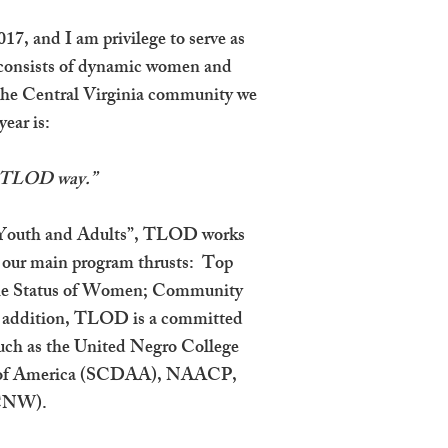
17, and I am privilege to serve as
r consists of dynamic women and
 the Central Virginia community we
ear is:
e TLOD way.”
n “Youth and Adults”, TLOD works
of our main program thrusts: Top
 the Status of Women; Community
n addition, TLOD is a committed
 such as the United Negro College
on of America (SCDAA), NAACP,
NCNW).