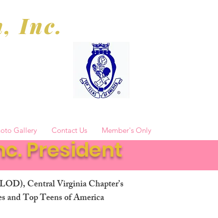
, Inc.
oto Gallery
Contact Us
Member's Only
c. President
TLOD), Central Virginia Chapter’s
ies and Top Teens of America