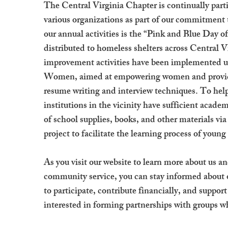
The Central Virginia Chapter is continually partic
various organizations as part of our commitment
our annual activities is the “Pink and Blue Day of
distributed to homeless shelters across Central 
improvement activities have been implemented un
Women, aimed at empowering women and providi
resume writing and interview techniques. To help
institutions in the vicinity have sufficient acade
of school supplies, books, and other materials v
project to facilitate the learning process of young
As you visit our website to learn more about us
community service, you can stay informed about
to participate, contribute financially, and suppo
interested in forming partnerships with groups w