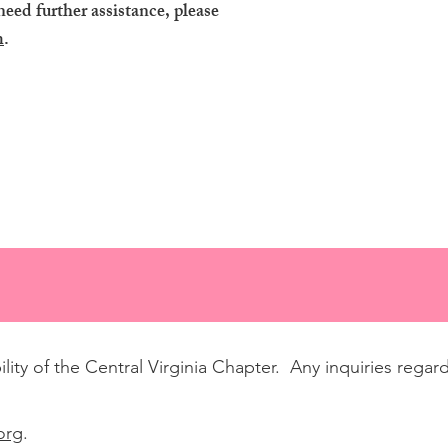
need further assistance, please
m
.
lity of the Central Virginia Chapter. Any inquiries regar
org
.