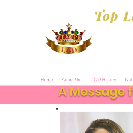
Top L
Home
About Us
TLOD History
Nat
A Message f