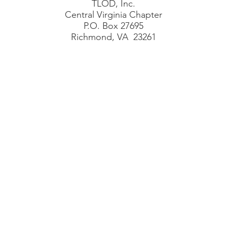
TLOD, Inc.
Central Virginia Chapter
P.O. Box 27695
Richmond, VA 23261