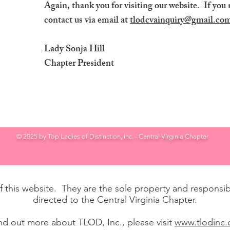
Again, thank you for visiting our website. If you 
contact us via email at
tlodcvainquiry@gmail.co
Lady Sonja Hill
Chapter President
© 2025 by Top Ladies of Distinction, Inc. - Central Virginia Chapter
of this website. They are the sole property and responsibi
directed to the Central Virginia Chapter.
ind out more about TLOD, Inc., please visit
www.tlodinc.