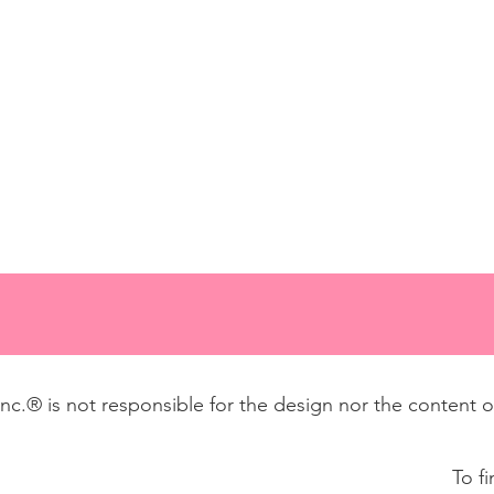
 Inc.® is not responsible for the design nor the content 
To f