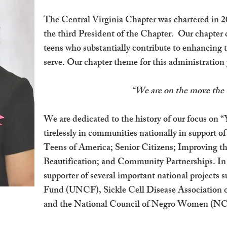
The Central Virginia Chapter was chartered in 20
the third President of the Chapter. Our chapte
teens who substantially contribute to enhancing
serve. Our chapter theme for this administration y
“We are on the move th
We are dedicated to the history of our focus o
tirelessly in communities nationally in support 
Teens of America; Senior Citizens; Improving
Beautification; and Community Partnerships. I
supporter of several important national projects
Fund (UNCF), Sickle Cell Disease Associati
and the National Council of Negro Women (