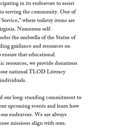
ipating in its endeavors to assist
 to serving the community. One of
 Service,” where toiletry items are
Virginia. Numerous self-
der the umbrella of the Status of
ng guidance and resources on
 ensure that educational
mic resources, we provide donations
ia our national TLOD Literacy
 individuals.
 and our long-standing commitment to
 our upcoming events and learn how
rt our endeavors. We are always
hose missions align with ours.