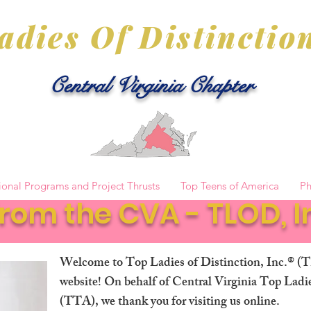
adies Of Distinction
Central Virginia Chapter
ional Programs and Project Thrusts
Top Teens of America
Ph
rom the CVA - TLOD, In
Welcome to Top Ladies of Distinction, Inc.® (
website! On behalf of Central Virginia Top Lad
(TTA), we thank you for visiting us online.