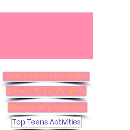
Top Ladies of
Distinction, Inc. -
Central VA Photo
Gallery
Sisterly Relations Activities
Service Thrust/Projects
Membership Induction
Top Teens Activities