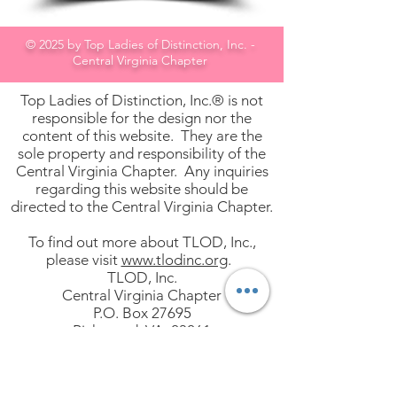
© 2025 by Top Ladies of Distinction, Inc. -
Central Virginia Chapter
Top Ladies of Distinction, Inc.® is not
responsible for the design nor the
content of this website. They are the
sole property and responsibility of the
Central Virginia Chapter. Any inquiries
regarding this website should be
directed to the Central Virginia Chapter.
To find out more about TLOD, Inc.,
please visit
www.tlodinc.org
.
TLOD, Inc.
Central Virginia Chapter
P.O. Box 27695
Richmond, VA 23261