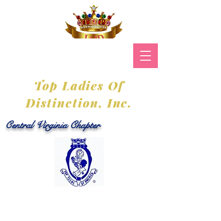
Top Ladies Of
Distinction, Inc.
Central Virginia Chapter