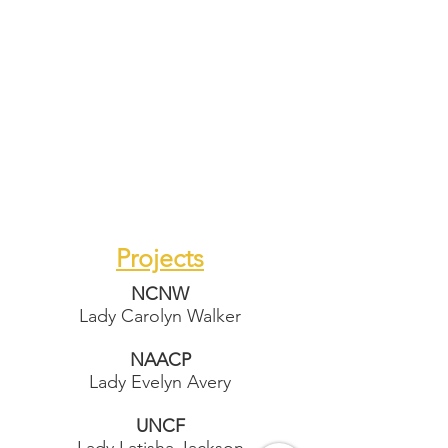
Projects
NCNW
Lady Carolyn Walker
NAACP
Lady Evelyn Avery
UNCF