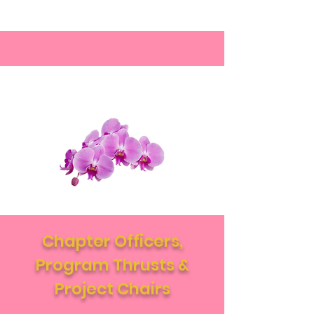
Chapter Officers,
Program Thrusts &
Project Chairs