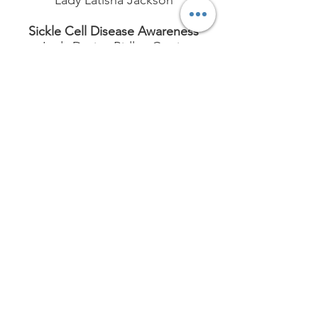
Lady Latisha Jackson
Sickle Cell Disease Awareness
Lady Dorian Ridley-Curtis
TLOD Literacy Program
Lady Aileen Harris
St. Jude
Lady Darlene Sims
Signature Chapter
Program
Youth Aging Out of Foster
Care
Lady Crystal Benjamin (Chair)
and Lady Latisher Gaines (Co-
Chair)