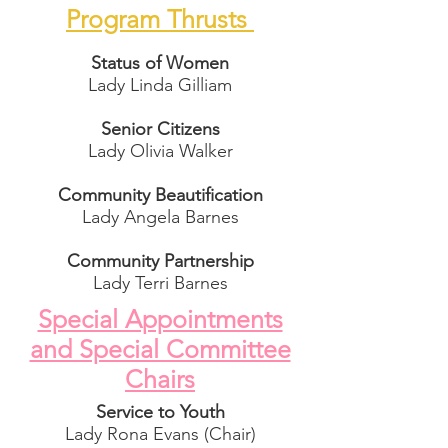
Program Thrusts
Status of Women
Lady Linda Gilliam
Senior Citizens
Lady Olivia Walker
Community Beautification
Lady Angela Barnes
Community Partnership
Lady Terri Barnes
Special Appointments
and Special Committee
Chairs
Service to Youth
Lady Rona Evans (Chair)