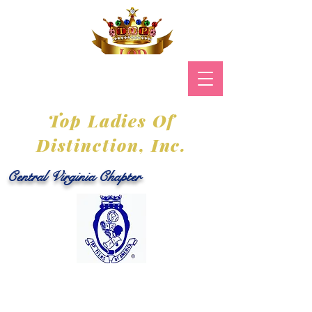
Top Ladies Of
Distinction, Inc.
Central Virginia Chapter