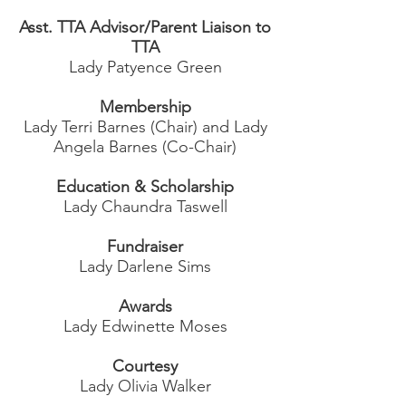
Asst. TTA Advisor/Parent Liaison to
TTA
Lady Patyence Green
Membership
Lady Terri Barnes (Chair) and Lady
Angela Barnes (Co-Chair)
Education & Scholarship
Lady Chaundra Taswell
Fundraiser
Lady Darlene Sims
Awards
Lady Edwinette Moses
Courtesy
Lady Olivia Walker